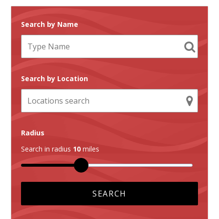
Search by Name
Search by Location
Radius
Search in radius
10
miles