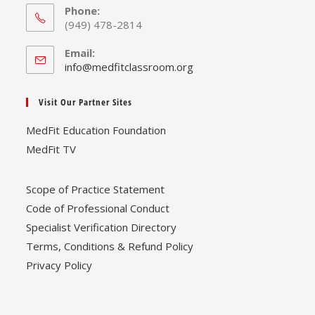
Phone:
(949) 478-2814
Email:
Opens
info@medfitclassroom.org
in
your
Visit Our Partner Sites
application
MedFit Education Foundation
MedFit TV
Scope of Practice Statement
Code of Professional Conduct
Specialist Verification Directory
Terms, Conditions & Refund Policy
Privacy Policy