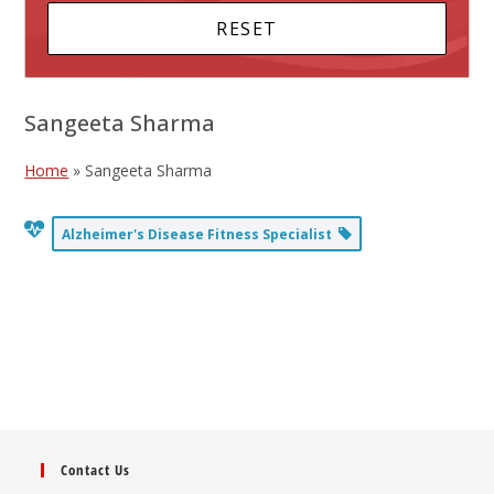
Sangeeta Sharma
Home
»
Sangeeta Sharma
Alzheimer's Disease Fitness Specialist
Contact Us