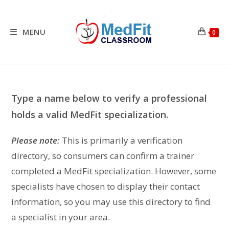
Skip
to
content
MENU
0
Type a name below to verify a professional
holds a valid MedFit specialization.
Please note:
This is primarily a verification
directory, so consumers can confirm a trainer
completed a MedFit specialization. However, some
specialists have chosen to display their contact
information, so you may use this directory to find
a specialist in your area.