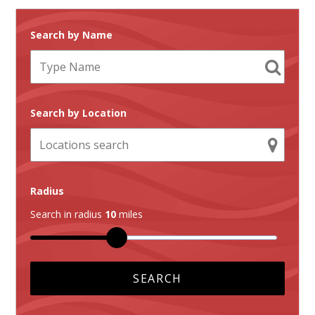
Search by Name
Search by Location
Radius
Search in radius
10
miles