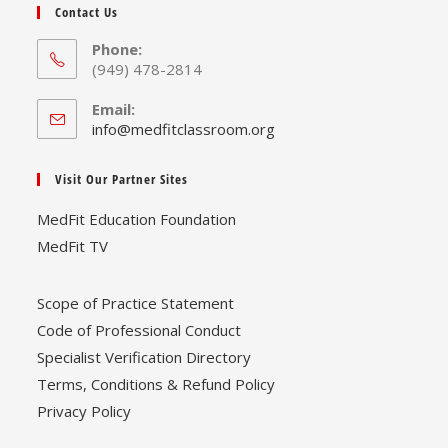
Contact Us
Phone:
(949) 478-2814
Email:
Opens
info@medfitclassroom.org
in
your
Visit Our Partner Sites
application
MedFit Education Foundation
MedFit TV
Scope of Practice Statement
Code of Professional Conduct
Specialist Verification Directory
Terms, Conditions & Refund Policy
Privacy Policy