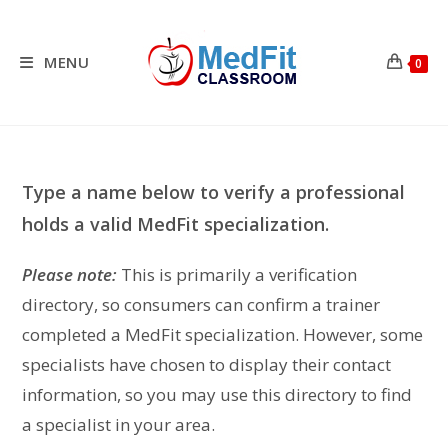
Skip
to
content
MENU
0
Type a name below to verify a professional
holds a valid MedFit specialization.
Please note:
This is primarily a verification
directory, so consumers can confirm a trainer
completed a MedFit specialization. However, some
specialists have chosen to display their contact
information, so you may use this directory to find
a specialist in your area.