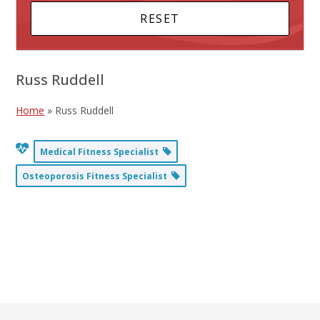
Russ Ruddell
Home
»
Russ Ruddell
Medical Fitness Specialist
Osteoporosis Fitness Specialist