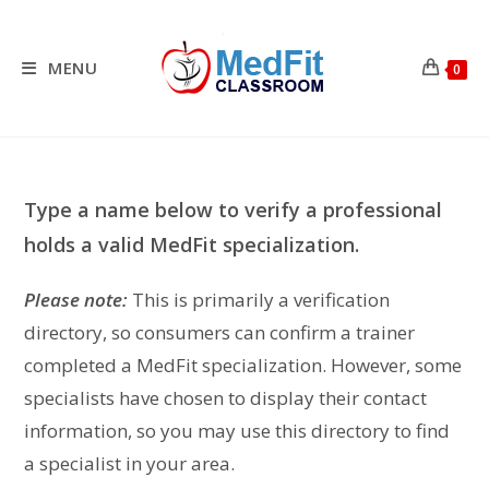
Skip
to
content
MENU
0
Type a name below to verify a professional
holds a valid MedFit specialization.
Please note:
This is primarily a verification
directory, so consumers can confirm a trainer
completed a MedFit specialization. However, some
specialists have chosen to display their contact
information, so you may use this directory to find
a specialist in your area.