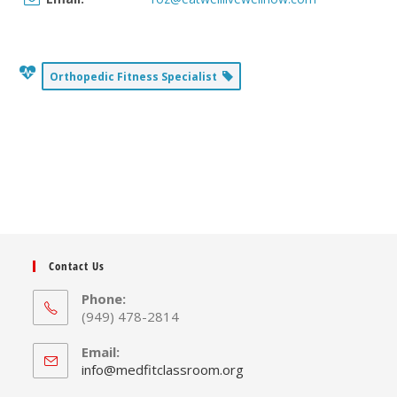
Orthopedic Fitness Specialist
Contact Us
Phone:
(949) 478-2814
Email:
Opens
info@medfitclassroom.org
in