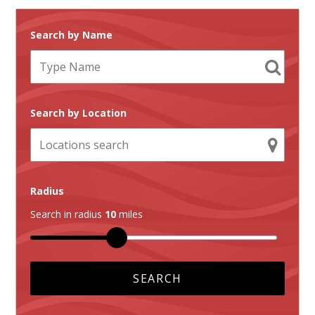
Search by Name
Search by Location
Radius
Search in radius
10
miles