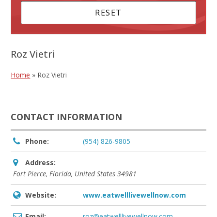
Roz Vietri
Home
»
Roz Vietri
CONTACT INFORMATION
Phone:
(954) 826-9805
Address:
Fort Pierce, Florida, United States
34981
Website:
www.eatwelllivewellnow.com
Email:
roz@eatwelllivewellnow.com