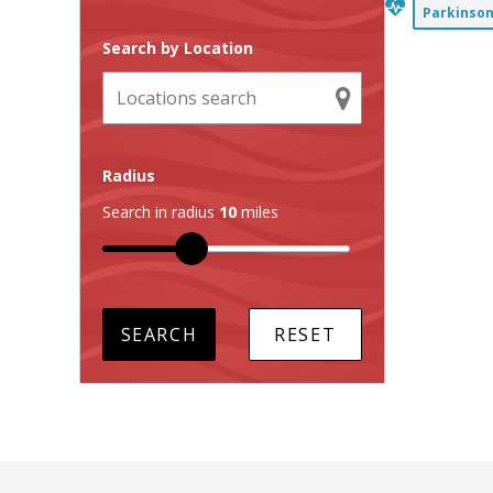
Parkinson
Search by Location
Radius
Search in radius
10
miles