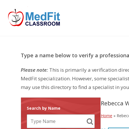
Skip
to
content
Type a name below to verify a professional
Please note:
This is primarily a verification di
MedFit specialization. However, some specialist
may use this directory to find a specialist in you
Rebecca W
Search by Name
Home
»
Rebec