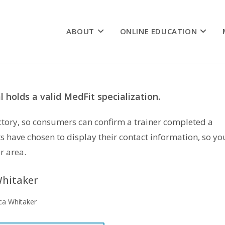
ABOUT
ONLINE EDUCATION
 holds a valid MedFit specialization.
rectory, so consumers can confirm a trainer completed a
s have chosen to display their contact information, so yo
r area.
hitaker
ca Whitaker