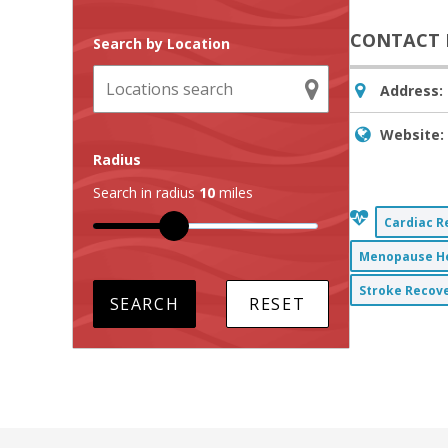
CONTACT 
Search by Location
Address:
Website:
Radius
Search in radius
10
miles
Cardiac R
Menopause He
Stroke Recove