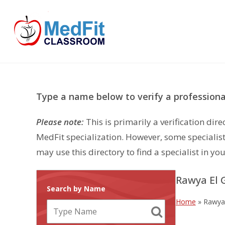
Skip
to
content
Type a name below to verify a professional
Please note:
This is primarily a verification di
MedFit specialization. However, some specialist
may use this directory to find a specialist in you
Rawya El
Search by Name
Home
»
Rawya