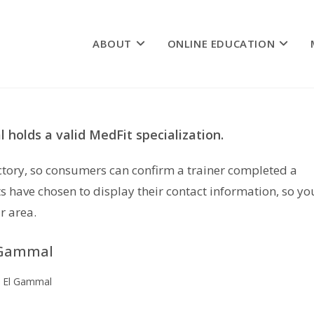
ABOUT
ONLINE EDUCATION
 holds a valid MedFit specialization.
rectory, so consumers can confirm a trainer completed a
s have chosen to display their contact information, so yo
r area.
 Gammal
 El Gammal