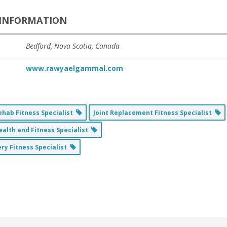
INFORMATION
Bedford, Nova Scotia, Canada
www.rawyaelgammal.com
ehab Fitness Specialist
Joint Replacement Fitness Specialist
alth and Fitness Specialist
ry Fitness Specialist