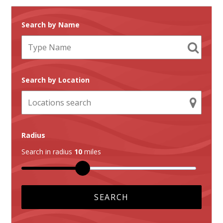
Search by Name
Search by Location
Radius
Search in radius
10
miles