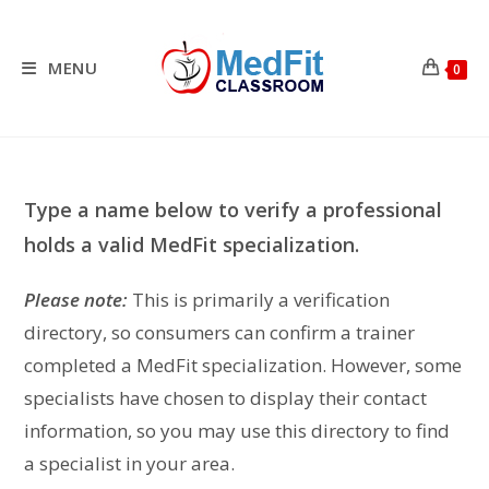
Skip
to
content
MENU
0
Type a name below to verify a professional
holds a valid MedFit specialization.
Please note:
This is primarily a verification
directory, so consumers can confirm a trainer
completed a MedFit specialization. However, some
specialists have chosen to display their contact
information, so you may use this directory to find
a specialist in your area.