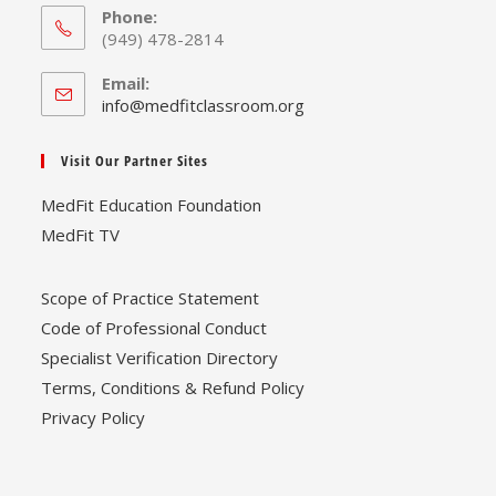
Phone:
(949) 478-2814
Email:
Opens
info@medfitclassroom.org
in
your
Visit Our Partner Sites
application
MedFit Education Foundation
MedFit TV
Scope of Practice Statement
Code of Professional Conduct
Specialist Verification Directory
Terms, Conditions & Refund Policy
Privacy Policy