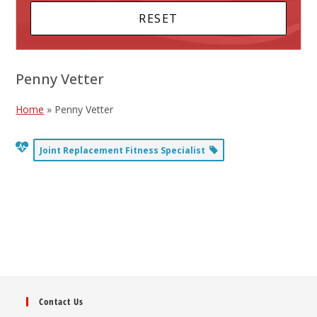
Penny Vetter
Home
»
Penny Vetter
Joint Replacement Fitness Specialist
Contact Us