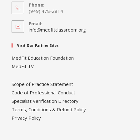
Phone:
(949) 478-2814
Email:
Opens
info@medfitclassroom.org
in
your
Visit Our Partner Sites
application
MedFit Education Foundation
MedFit TV
Scope of Practice Statement
Code of Professional Conduct
Specialist Verification Directory
Terms, Conditions & Refund Policy
Privacy Policy