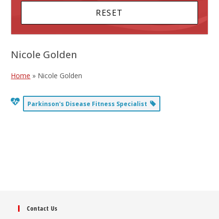
Nicole Golden
Home
»
Nicole Golden
Parkinson's Disease Fitness Specialist
Contact Us