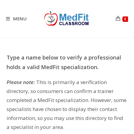
Skip
to
content
MENU
0
Type a name below to verify a professional
holds a valid MedFit specialization.
Please note:
This is primarily a verification
directory, so consumers can confirm a trainer
completed a MedFit specialization. However, some
specialists have chosen to display their contact
information, so you may use this directory to find
a specialist in your area.