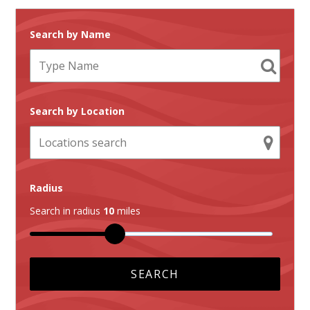
Search by Name
Search by Location
Radius
Search in radius
10
miles