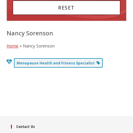
Nancy Sorenson
Home
»
Nancy Sorenson
Menopause Health and Fitness Specialist
Contact Us