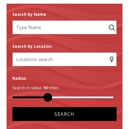
Search by Name
Search by Location
Radius
Search in radius
10
miles