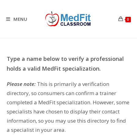
Skip
to
content
MENU
0
Type a name below to verify a professional
holds a valid MedFit specialization.
Please note:
This is primarily a verification
directory, so consumers can confirm a trainer
completed a MedFit specialization. However, some
specialists have chosen to display their contact
information, so you may use this directory to find
a specialist in your area.