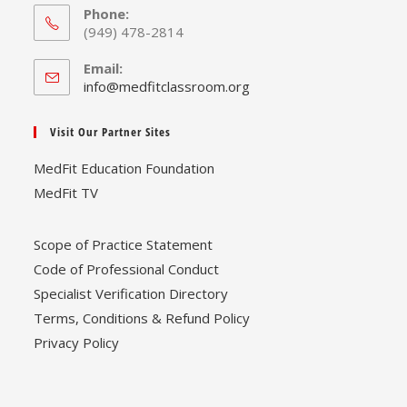
Phone:
(949) 478-2814
Email:
Opens
info@medfitclassroom.org
in
your
Visit Our Partner Sites
application
MedFit Education Foundation
MedFit TV
Scope of Practice Statement
Code of Professional Conduct
Specialist Verification Directory
Terms, Conditions & Refund Policy
Privacy Policy