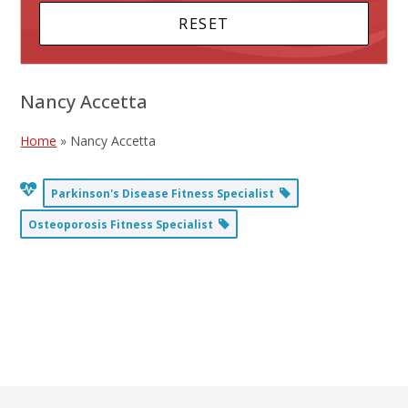
Nancy Accetta
Home
»
Nancy Accetta
Parkinson's Disease Fitness Specialist
Osteoporosis Fitness Specialist