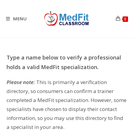
Skip
to
content
MENU
0
Type a name below to verify a professional
holds a valid MedFit specialization.
Please note:
This is primarily a verification
directory, so consumers can confirm a trainer
completed a MedFit specialization. However, some
specialists have chosen to display their contact
information, so you may use this directory to find
a specialist in your area.