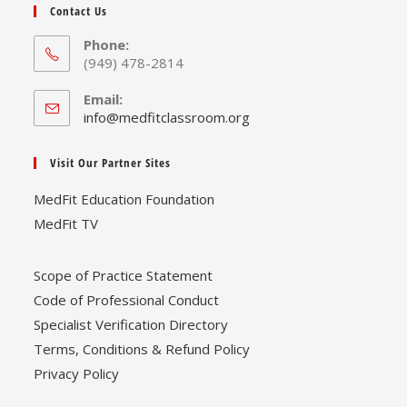
Contact Us
Phone:
(949) 478-2814
Email:
Opens
info@medfitclassroom.org
in
your
Visit Our Partner Sites
application
MedFit Education Foundation
MedFit TV
Scope of Practice Statement
Code of Professional Conduct
Specialist Verification Directory
Terms, Conditions & Refund Policy
Privacy Policy