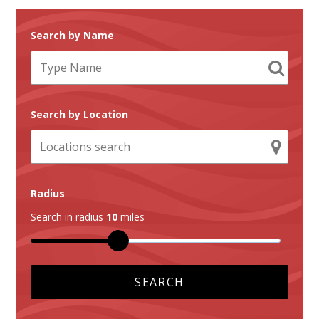
Search by Name
Search by Location
Radius
Search in radius
10
miles