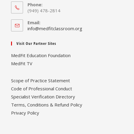
Phone:
(949) 478-2814
Email:
Opens
info@medfitclassroom.org
in
your
Visit Our Partner Sites
application
MedFit Education Foundation
MedFit TV
Scope of Practice Statement
Code of Professional Conduct
Specialist Verification Directory
Terms, Conditions & Refund Policy
Privacy Policy