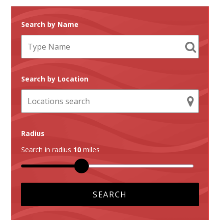
Search by Name
Search by Location
Radius
Search in radius
10
miles