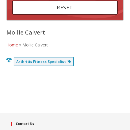
Mollie Calvert
Home
»
Mollie Calvert
Arthritis Fitness Specialist
Contact Us