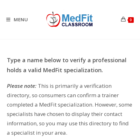
Skip
to
content
MENU
0
Type a name below to verify a professional
holds a valid MedFit specialization.
Please note:
This is primarily a verification
directory, so consumers can confirm a trainer
completed a MedFit specialization. However, some
specialists have chosen to display their contact
information, so you may use this directory to find
a specialist in your area.