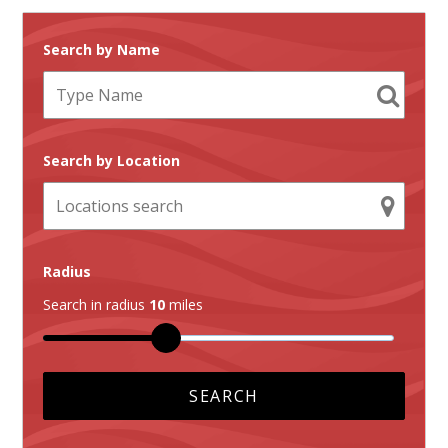
Search by Name
Search by Location
Radius
Search in radius
10
miles