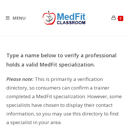
Skip
to
content
MENU
0
Type a name below to verify a professional
holds a valid MedFit specialization.
Please note:
This is primarily a verification
directory, so consumers can confirm a trainer
completed a MedFit specialization. However, some
specialists have chosen to display their contact
information, so you may use this directory to find
a specialist in your area.