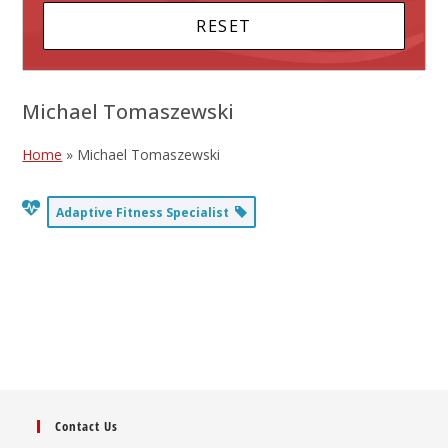
Michael Tomaszewski
Home
»
Michael Tomaszewski
Adaptive Fitness Specialist
Contact Us