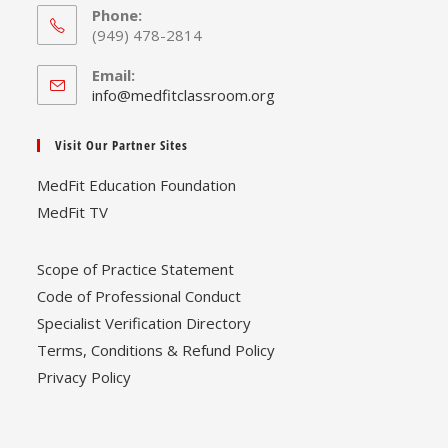
Phone:
(949) 478-2814
Email:
Opens
info@medfitclassroom.org
in
your
Visit Our Partner Sites
application
MedFit Education Foundation
MedFit TV
Scope of Practice Statement
Code of Professional Conduct
Specialist Verification Directory
Terms, Conditions & Refund Policy
Privacy Policy