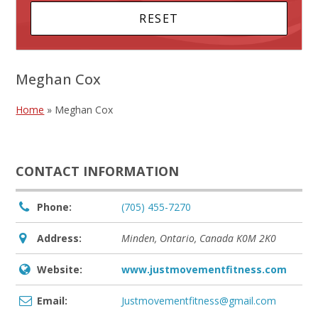
Meghan Cox
Home
»
Meghan Cox
CONTACT INFORMATION
Phone:
(705) 455-7270
Address:
Minden, Ontario, Canada
K0M 2K0
Website:
www.justmovementfitness.com
Email:
Justmovementfitness@gmail.com