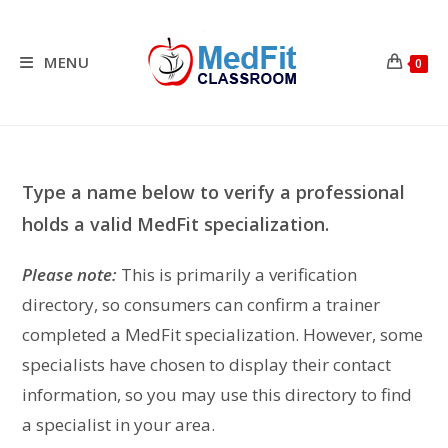
Skip
to
content
MENU
0
Type a name below to verify a professional
holds a valid MedFit specialization.
Please note:
This is primarily a verification
directory, so consumers can confirm a trainer
completed a MedFit specialization. However, some
specialists have chosen to display their contact
information, so you may use this directory to find
a specialist in your area.