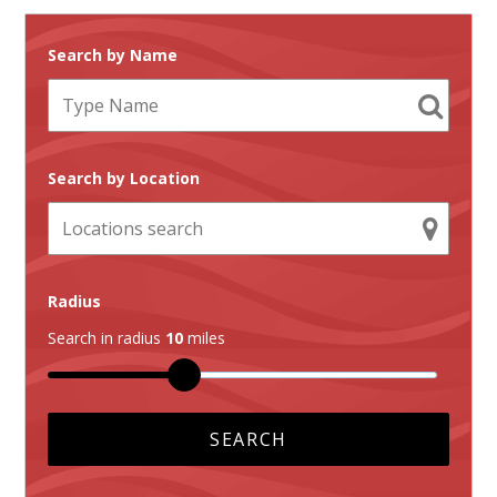
Search by Name
Search by Location
Radius
Search in radius
10
miles