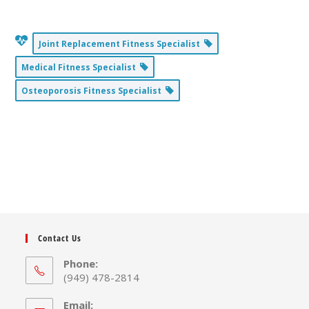
Joint Replacement Fitness Specialist
Medical Fitness Specialist
Osteoporosis Fitness Specialist
Contact Us
Phone:
(949) 478-2814
Email: