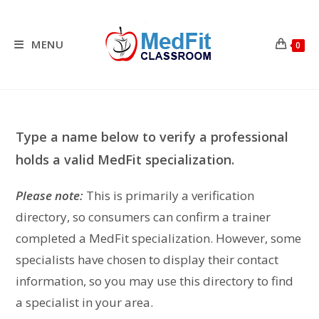
Skip
to
content
MENU
0
Type a name below to verify a professional
holds a valid MedFit specialization.
Please note:
This is primarily a verification
directory, so consumers can confirm a trainer
completed a MedFit specialization. However, some
specialists have chosen to display their contact
information, so you may use this directory to find
a specialist in your area.