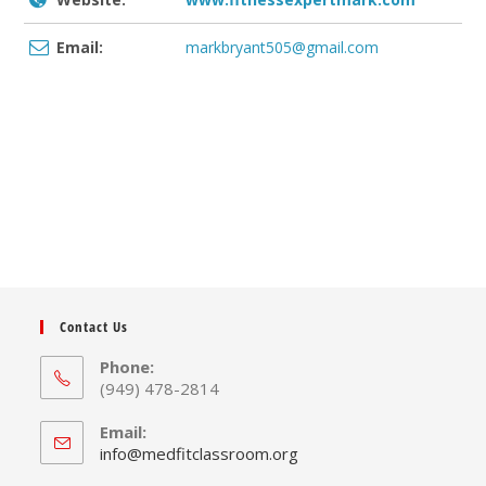
Email:
markbryant505@gmail.com
Contact Us
Phone:
(949) 478-2814
Email:
Opens
info@medfitclassroom.org
in