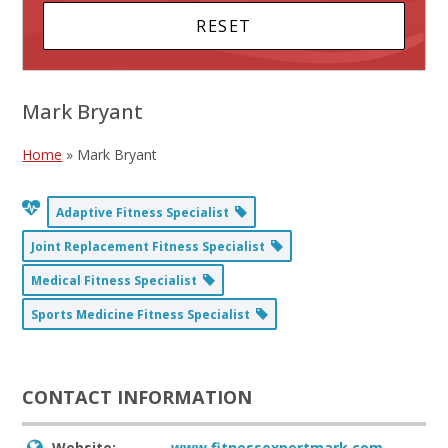
Mark Bryant
Home
»
Mark Bryant
Adaptive Fitness Specialist
Joint Replacement Fitness Specialist
Medical Fitness Specialist
Sports Medicine Fitness Specialist
CONTACT INFORMATION
Website:
www.fitnessexpertmark.com