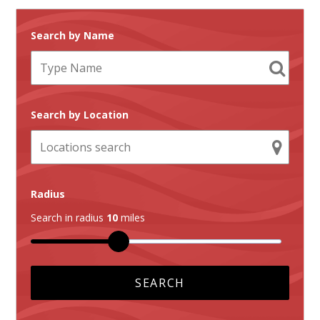
Search by Name
Search by Location
Radius
Search in radius
10
miles