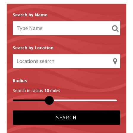
Search by Name
Search by Location
Radius
Search in radius
10
miles