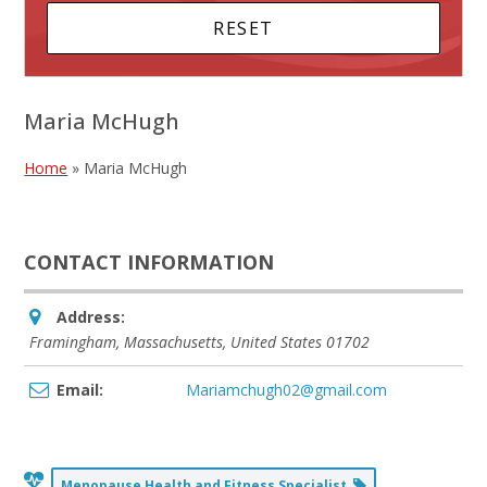
Maria McHugh
Home
»
Maria McHugh
CONTACT INFORMATION
Address:
Framingham, Massachusetts, United States
01702
Email:
Mariamchugh02@gmail.com
Menopause Health and Fitness Specialist