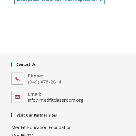
Contact Us
Phone:
(949) 478-2814
Email:
Opens
info@medfitclassroom.org
in
your
Visit Our Partner Sites
application
MedFit Education Foundation
MedFit TV