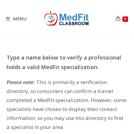
Skip
to
content
MENU
0
Type a name below to verify a professional
holds a valid MedFit specialization.
Please note:
This is primarily a verification
directory, so consumers can confirm a trainer
completed a MedFit specialization. However, some
specialists have chosen to display their contact
information, so you may use this directory to find
a specialist in your area.