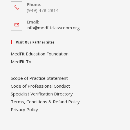
Phone:
(949) 478-2814
Email:
Opens
info@medfitclassroom.org
in
your
Visit Our Partner Sites
application
MedFit Education Foundation
MedFit TV
Scope of Practice Statement
Code of Professional Conduct
Specialist Verification Directory
Terms, Conditions & Refund Policy
Privacy Policy