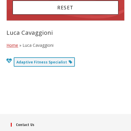
Luca Cavaggioni
Home
»
Luca Cavaggioni
Adaptive Fitness Specialist
Contact Us