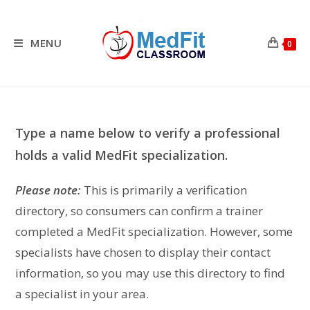
Skip
to
content
MENU
0
Type a name below to verify a professional
holds a valid MedFit specialization.
Please note:
This is primarily a verification
directory, so consumers can confirm a trainer
completed a MedFit specialization. However, some
specialists have chosen to display their contact
information, so you may use this directory to find
a specialist in your area.