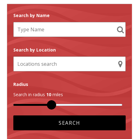
Search by Name
Search by Location
Radius
Search in radius
10
miles