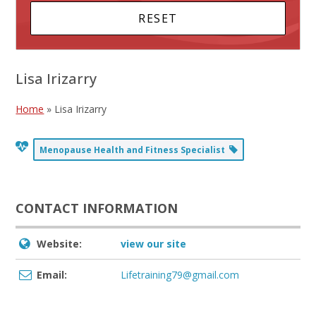
Lisa Irizarry
Home
»
Lisa Irizarry
Menopause Health and Fitness Specialist
CONTACT INFORMATION
Website:
view our site
Email:
Lifetraining79@gmail.com