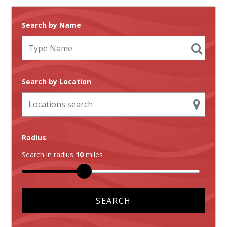
Search by Name
Search by Location
Radius
Search in radius
10
miles