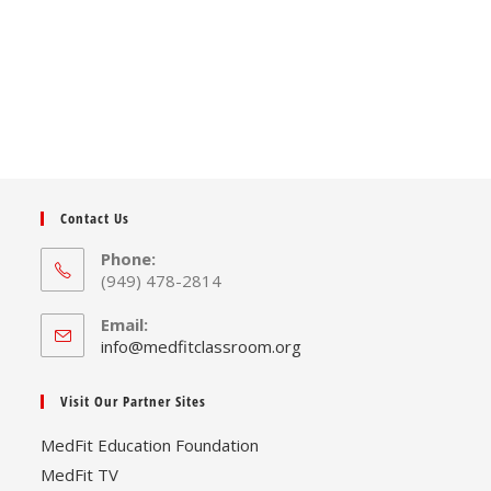
Contact Us
Phone:
(949) 478-2814
Email:
Opens
info@medfitclassroom.org
in
your
Visit Our Partner Sites
application
MedFit Education Foundation
MedFit TV