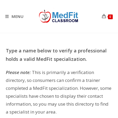
Skip
to
content
MENU
0
Type a name below to verify a professional
holds a valid MedFit specialization.
Please note:
This is primarily a verification
directory, so consumers can confirm a trainer
completed a MedFit specialization. However, some
specialists have chosen to display their contact
information, so you may use this directory to find
a specialist in your area.