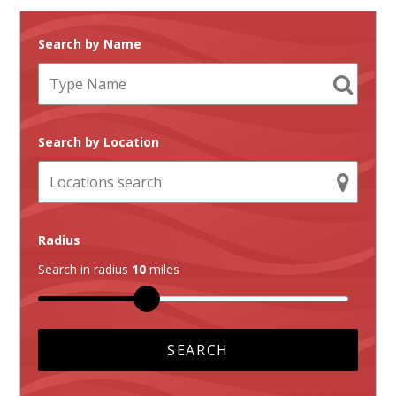
Search by Name
Search by Location
Radius
Search in radius
10
miles