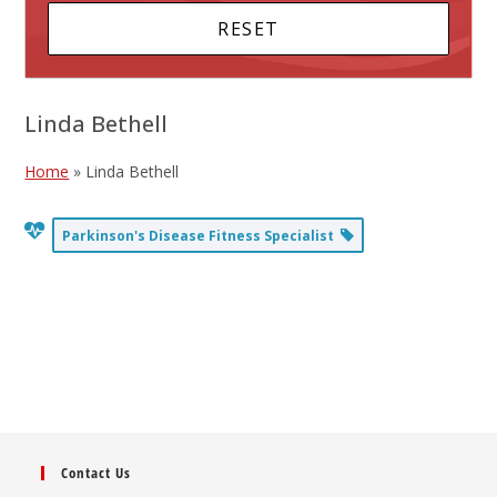
Linda Bethell
Home
»
Linda Bethell
Parkinson's Disease Fitness Specialist
Contact Us