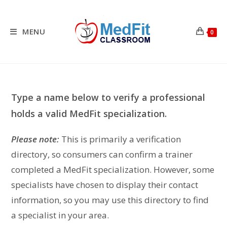
Skip
to
content
MENU
0
Type a name below to verify a professional
holds a valid MedFit specialization.
Please note:
This is primarily a verification
directory, so consumers can confirm a trainer
completed a MedFit specialization. However, some
specialists have chosen to display their contact
information, so you may use this directory to find
a specialist in your area.