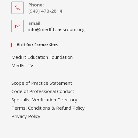
Phone:
(949) 478-2814
Email:
Opens
info@medfitclassroom.org
in
your
Visit Our Partner Sites
application
MedFit Education Foundation
MedFit TV
Scope of Practice Statement
Code of Professional Conduct
Specialist Verification Directory
Terms, Conditions & Refund Policy
Privacy Policy