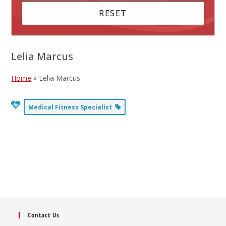
Lelia Marcus
Home
»
Lelia Marcus
Medical Fitness Specialist
Contact Us