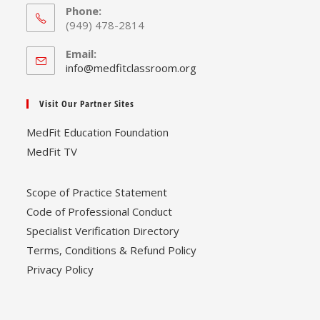
Phone:
(949) 478-2814
Email:
Opens
info@medfitclassroom.org
in
your
Visit Our Partner Sites
application
MedFit Education Foundation
MedFit TV
Scope of Practice Statement
Code of Professional Conduct
Specialist Verification Directory
Terms, Conditions & Refund Policy
Privacy Policy