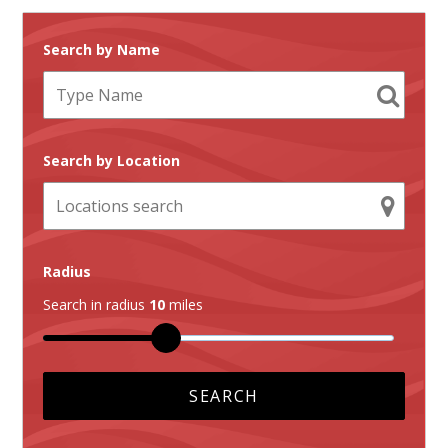
Search by Name
Search by Location
Radius
Search in radius
10
miles