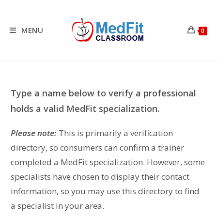
Skip
to
content
MENU
0
Type a name below to verify a professional
holds a valid MedFit specialization.
Please note:
This is primarily a verification
directory, so consumers can confirm a trainer
completed a MedFit specialization. However, some
specialists have chosen to display their contact
information, so you may use this directory to find
a specialist in your area.