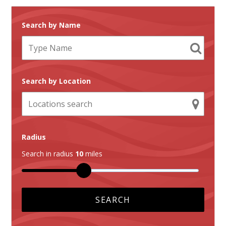
Search by Name
Search by Location
Radius
Search in radius
10
miles