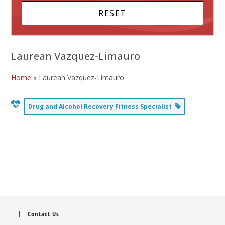
Laurean Vazquez-Limauro
Home
»
Laurean Vazquez-Limauro
Drug and Alcohol Recovery Fitness Specialist
Contact Us