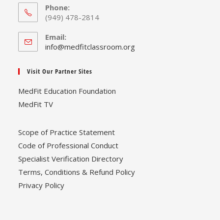
Phone:
(949) 478-2814
Email:
Opens
info@medfitclassroom.org
in
your
Visit Our Partner Sites
application
MedFit Education Foundation
MedFit TV
Scope of Practice Statement
Code of Professional Conduct
Specialist Verification Directory
Terms, Conditions & Refund Policy
Privacy Policy