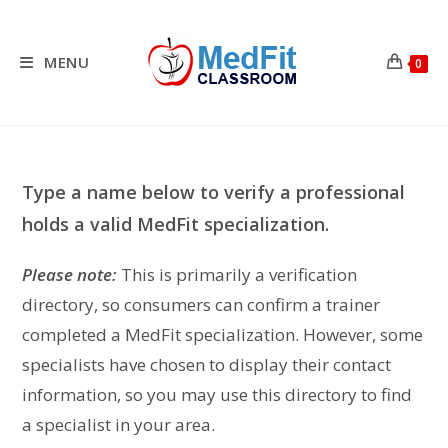
Skip
to
content
MENU
0
Type a name below to verify a professional
holds a valid MedFit specialization.
Please note:
This is primarily a verification
directory, so consumers can confirm a trainer
completed a MedFit specialization. However, some
specialists have chosen to display their contact
information, so you may use this directory to find
a specialist in your area.