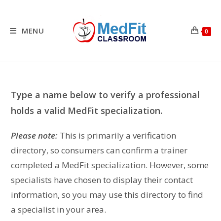
Skip
to
content
MENU
0
Type a name below to verify a professional
holds a valid MedFit specialization.
Please note:
This is primarily a verification
directory, so consumers can confirm a trainer
completed a MedFit specialization. However, some
specialists have chosen to display their contact
information, so you may use this directory to find
a specialist in your area.