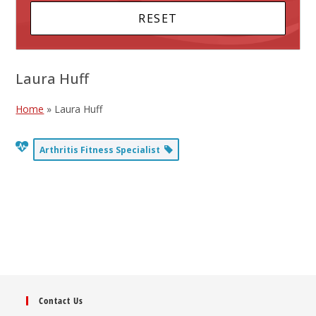
Laura Huff
Home
»
Laura Huff
Arthritis Fitness Specialist
Contact Us