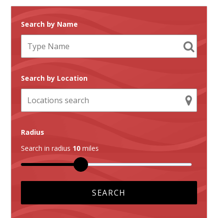
Search by Name
Search by Location
Radius
Search in radius
10
miles