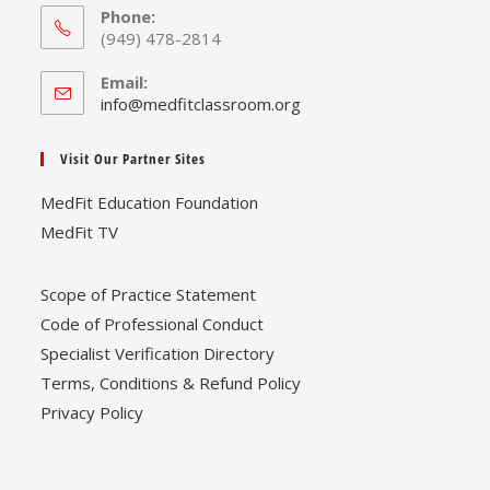
Phone:
(949) 478-2814
Email:
Opens
info@medfitclassroom.org
in
your
Visit Our Partner Sites
application
MedFit Education Foundation
MedFit TV
Scope of Practice Statement
Code of Professional Conduct
Specialist Verification Directory
Terms, Conditions & Refund Policy
Privacy Policy