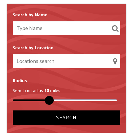
Search by Name
Search by Location
Radius
Search in radius
10
miles