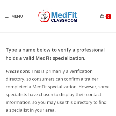
Skip
to
content
MENU
0
Type a name below to verify a professional
holds a valid MedFit specialization.
Please note:
This is primarily a verification
directory, so consumers can confirm a trainer
completed a MedFit specialization. However, some
specialists have chosen to display their contact
information, so you may use this directory to find
a specialist in your area.