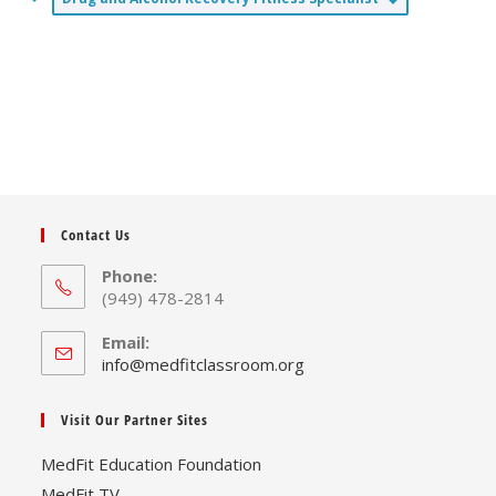
Contact Us
Phone:
(949) 478-2814
Email:
Opens
info@medfitclassroom.org
in
your
Visit Our Partner Sites
application
MedFit Education Foundation
MedFit TV