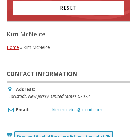
Kim McNeice
Home
»
Kim McNeice
CONTACT INFORMATION
Address:
Carlstadt, New Jersey, United States
07072
Email:
kim.mcneice@icloud.com
Drug and Alcohol Recovery Fitness Specialist