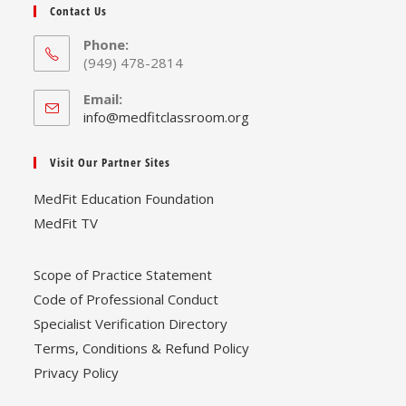
Contact Us
Phone:
(949) 478-2814
Email:
Opens
info@medfitclassroom.org
in
your
Visit Our Partner Sites
application
MedFit Education Foundation
MedFit TV
Scope of Practice Statement
Code of Professional Conduct
Specialist Verification Directory
Terms, Conditions & Refund Policy
Privacy Policy