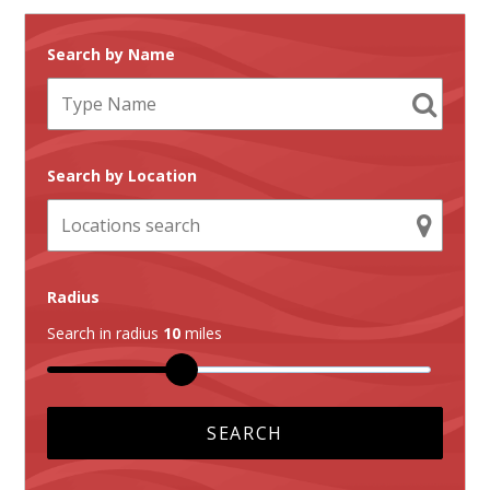
Search by Name
Search by Location
Radius
Search in radius
10
miles