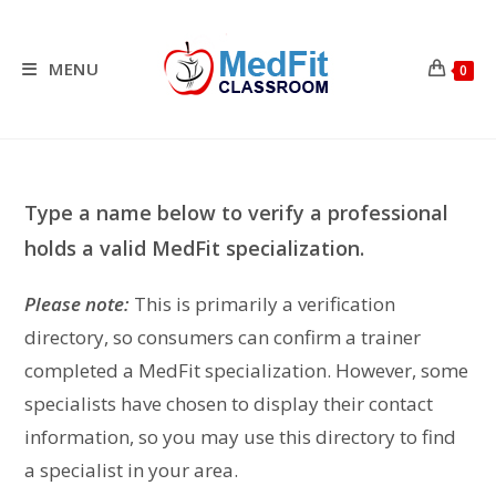
Skip
to
content
MENU
0
Type a name below to verify a professional
holds a valid MedFit specialization.
Please note:
This is primarily a verification
directory, so consumers can confirm a trainer
completed a MedFit specialization. However, some
specialists have chosen to display their contact
information, so you may use this directory to find
a specialist in your area.