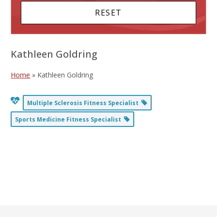
Kathleen Goldring
Home
»
Kathleen Goldring
Multiple Sclerosis Fitness Specialist
Sports Medicine Fitness Specialist