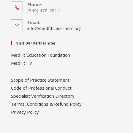
Phone:
(949) 478-2814
Email:
Opens
info@medfitclassroom.org
in
your
Visit Our Partner Sites
application
MedFit Education Foundation
MedFit TV
Scope of Practice Statement
Code of Professional Conduct
Specialist Verification Directory
Terms, Conditions & Refund Policy
Privacy Policy