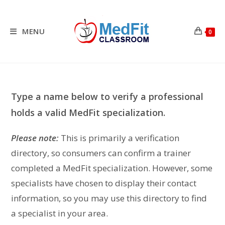
Skip
to
content
MENU
0
Type a name below to verify a professional
holds a valid MedFit specialization.
Please note:
This is primarily a verification
directory, so consumers can confirm a trainer
completed a MedFit specialization. However, some
specialists have chosen to display their contact
information, so you may use this directory to find
a specialist in your area.