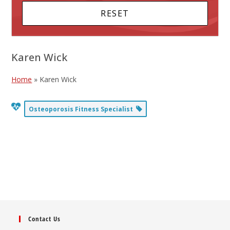
Karen Wick
Home
»
Karen Wick
Osteoporosis Fitness Specialist
Contact Us