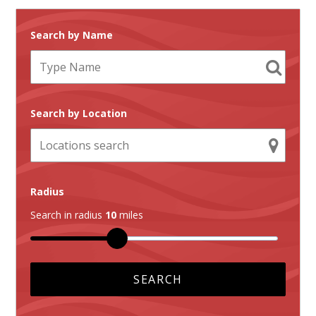
Search by Name
Search by Location
Radius
Search in radius
10
miles