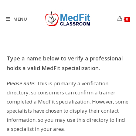
Skip
to
content
MENU
0
Type a name below to verify a professional
holds a valid MedFit specialization.
Please note:
This is primarily a verification
directory, so consumers can confirm a trainer
completed a MedFit specialization. However, some
specialists have chosen to display their contact
information, so you may use this directory to find
a specialist in your area.