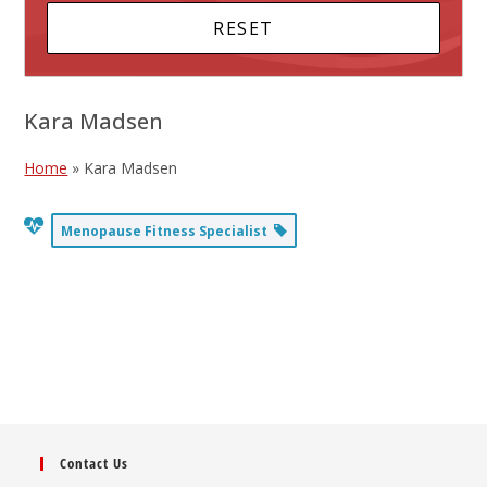
Kara Madsen
Home
»
Kara Madsen
Menopause Fitness Specialist
Contact Us