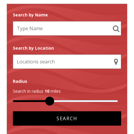
Search by Name
Search by Location
Radius
Search in radius
10
miles