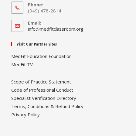
Phone:
(949) 478-2814
Email:
Opens
info@medfitclassroom.org
in
your
Visit Our Partner Sites
application
MedFit Education Foundation
MedFit TV
Scope of Practice Statement
Code of Professional Conduct
Specialist Verification Directory
Terms, Conditions & Refund Policy
Privacy Policy