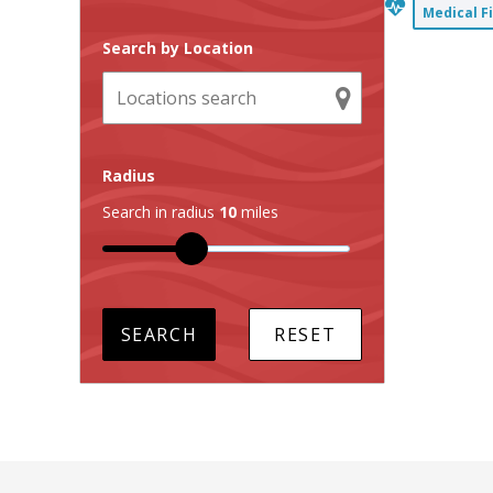
Medical F
Search by Location
Radius
Search in radius
10
miles