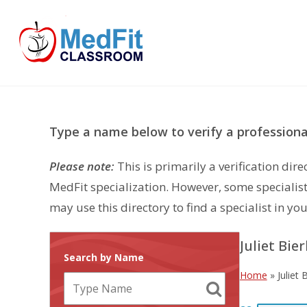
Skip
to
content
Type a name below to verify a professional
Please note:
This is primarily a verification di
MedFit specialization. However, some specialist
may use this directory to find a specialist in you
Juliet Bier
Search by Name
Home
»
Juliet 