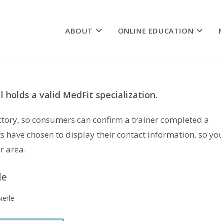
ABOUT
ONLINE EDUCATION
 holds a valid MedFit specialization.
rectory, so consumers can confirm a trainer completed a
s have chosen to display their contact information, so yo
r area.
le
Bierle