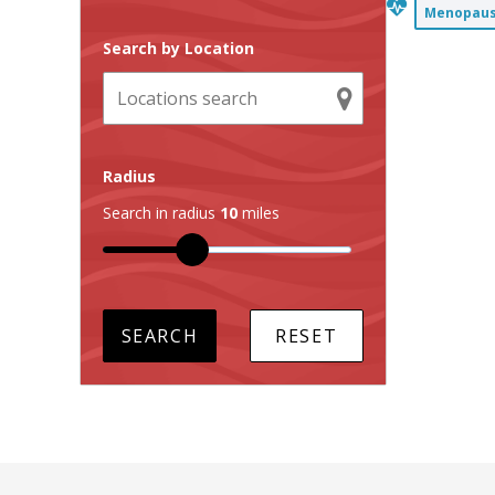
Menopause
Search by Location
Radius
Search in radius
10
miles