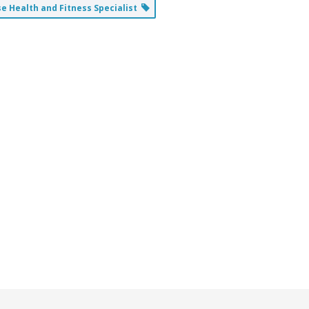
 Health and Fitness Specialist