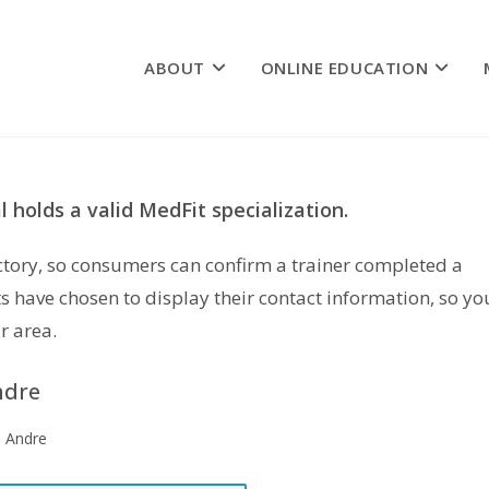
ABOUT
ONLINE EDUCATION
 holds a valid MedFit specialization.
rectory, so consumers can confirm a trainer completed a
s have chosen to display their contact information, so yo
r area.
ndre
e Andre