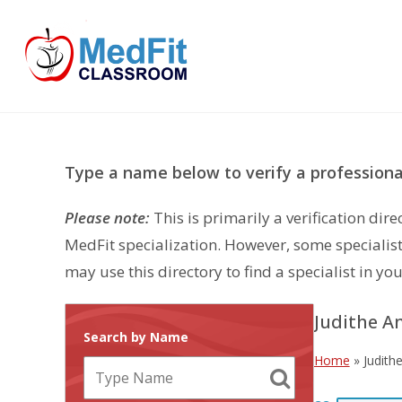
Skip
to
content
Type a name below to verify a professional
Please note:
This is primarily a verification di
MedFit specialization. However, some specialist
may use this directory to find a specialist in you
Judithe A
Search by Name
Home
»
Judith