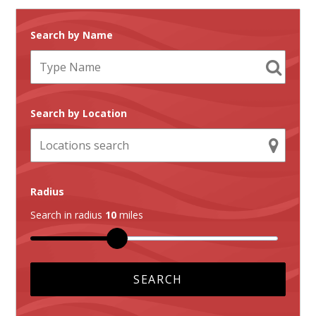
Search by Name
Search by Location
Radius
Search in radius
10
miles