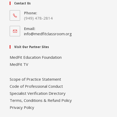
Contact Us
Phone:
(949) 478-2814
Email:
Opens
info@medfitclassroom.org
in
your
Visit Our Partner Sites
application
MedFit Education Foundation
MedFit TV
Scope of Practice Statement
Code of Professional Conduct
Specialist Verification Directory
Terms, Conditions & Refund Policy
Privacy Policy