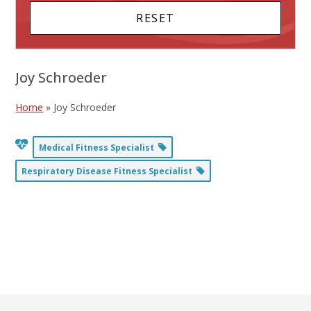
Joy Schroeder
Home
»
Joy Schroeder
Medical Fitness Specialist
Respiratory Disease Fitness Specialist