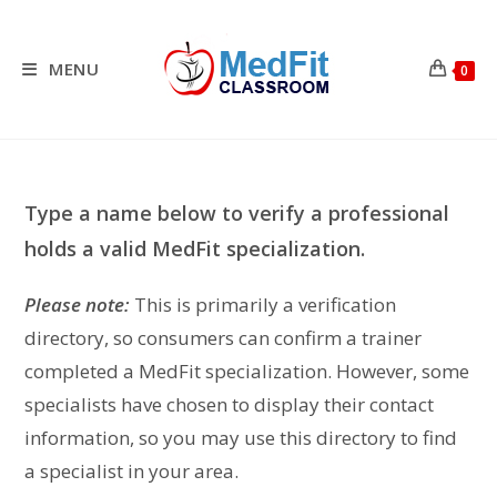
Skip
to
content
MENU
0
Type a name below to verify a professional
holds a valid MedFit specialization.
Please note:
This is primarily a verification
directory, so consumers can confirm a trainer
completed a MedFit specialization. However, some
specialists have chosen to display their contact
information, so you may use this directory to find
a specialist in your area.