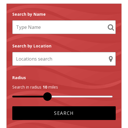
Search by Name
Search by Location
Radius
Search in radius
10
miles