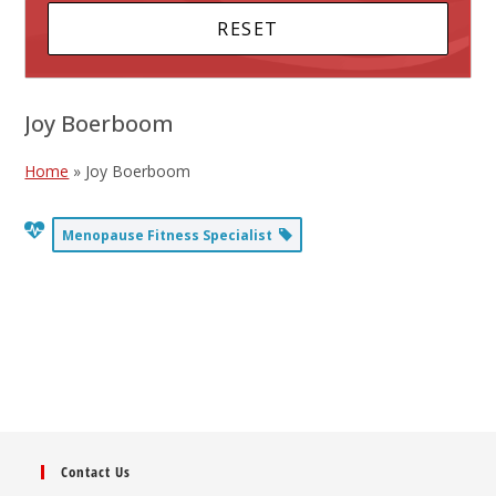
Joy Boerboom
Home
»
Joy Boerboom
Menopause Fitness Specialist
Contact Us