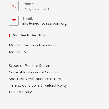
Phone:
(949) 478-2814
Email:
Opens
info@medfitclassroom.org
in
your
Visit Our Partner Sites
application
MedFit Education Foundation
MedFit TV
Scope of Practice Statement
Code of Professional Conduct
Specialist Verification Directory
Terms, Conditions & Refund Policy
Privacy Policy