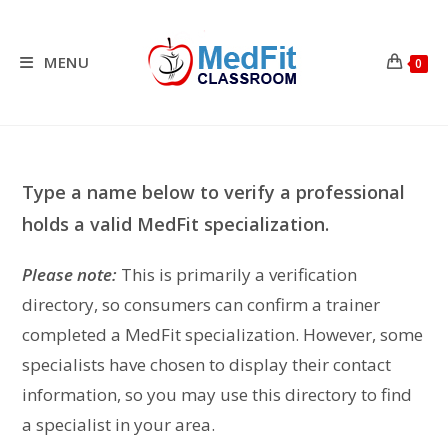
Skip
to
content
MENU
0
Type a name below to verify a professional
holds a valid MedFit specialization.
Please note:
This is primarily a verification
directory, so consumers can confirm a trainer
completed a MedFit specialization. However, some
specialists have chosen to display their contact
information, so you may use this directory to find
a specialist in your area.