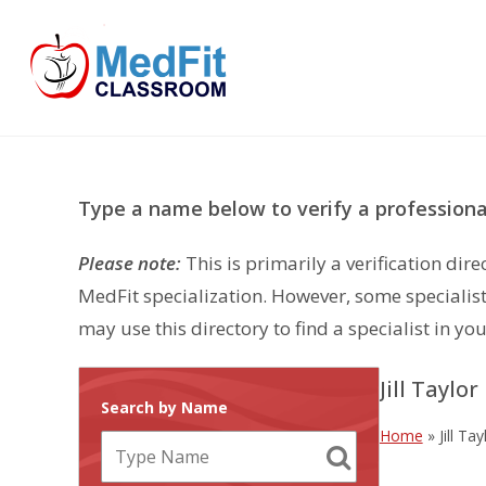
Skip
to
content
Type a name below to verify a professional
Please note:
This is primarily a verification di
MedFit specialization. However, some specialist
may use this directory to find a specialist in you
Jill Taylor
Search by Name
Home
»
Jill Tay