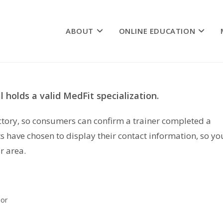
ABOUT
ONLINE EDUCATION
 holds a valid MedFit specialization.
rectory, so consumers can confirm a trainer completed a
s have chosen to display their contact information, so yo
r area.
lor