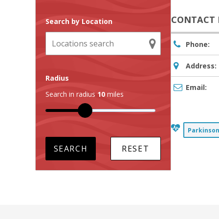
CONTACT 
Search by Location
Phone:
Address:
Radius
Email:
Search in radius
10
miles
Parkinson