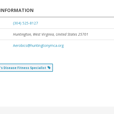
INFORMATION
(304) 525-8127
Huntington, West Virginia, United States
25701
Aerobics@huntingtonymca.org
's Disease Fitness Specialist