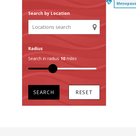
Menopause
Search by Location
Radius
Search in radius
10
miles