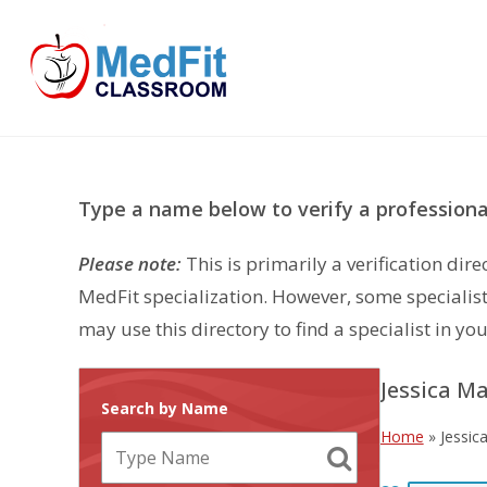
Skip
to
content
Type a name below to verify a professional
Please note:
This is primarily a verification di
MedFit specialization. However, some specialist
may use this directory to find a specialist in you
Jessica M
Search by Name
Home
»
Jessic