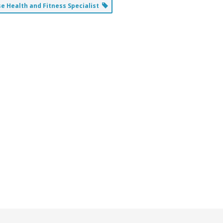
 Health and Fitness Specialist