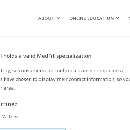
ABOUT
ONLINE EDUCATION
 holds a valid MedFit specialization.
rectory, so consumers can confirm a trainer completed a
s have chosen to display their contact information, so yo
r area.
artinez
a Martinez