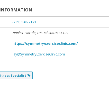
INFORMATION
(239) 940-2121
Naples, Florida, United States
34109
https://symmetryexerciseclinic.com/
Jay@SymmetryExerciseClinic.com
Fitness Specialist