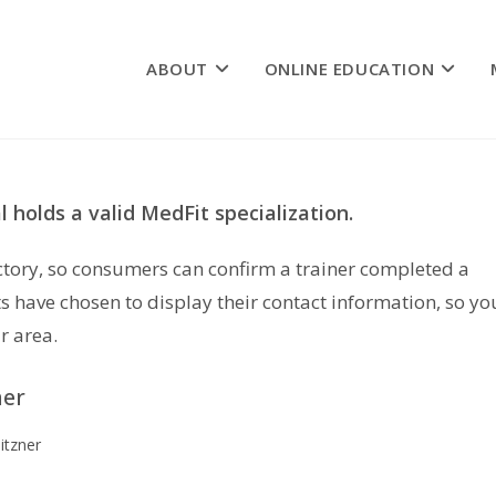
ABOUT
ONLINE EDUCATION
 holds a valid MedFit specialization.
rectory, so consumers can confirm a trainer completed a
s have chosen to display their contact information, so yo
r area.
ner
itzner