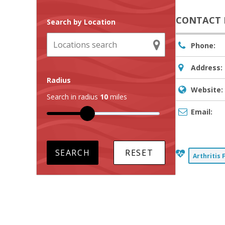
CONTACT 
Search by Location
Phone:
Address:
Radius
Website:
Search in radius
10
miles
Email:
Arthritis 