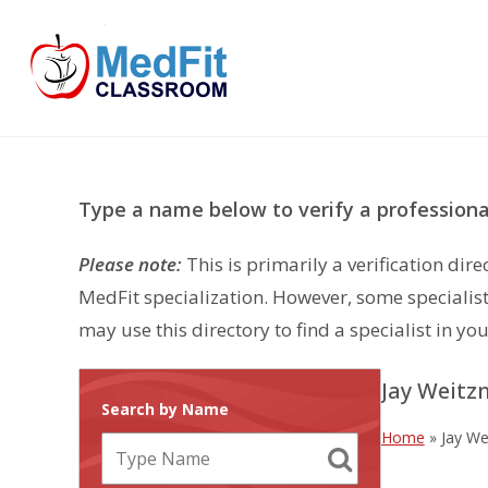
Skip
to
content
Type a name below to verify a professional
Please note:
This is primarily a verification di
MedFit specialization. However, some specialist
may use this directory to find a specialist in you
Jay Weitz
Search by Name
Home
»
Jay We