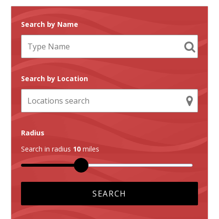
Search by Name
Search by Location
Radius
Search in radius
10
miles