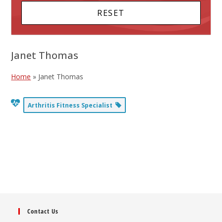
Janet Thomas
Home
»
Janet Thomas
Arthritis Fitness Specialist
Contact Us