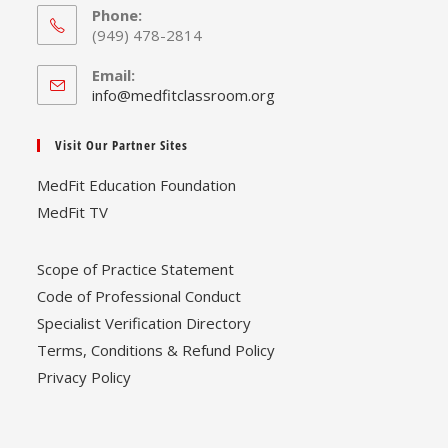
Phone:
(949) 478-2814
Email:
Opens
info@medfitclassroom.org
in
your
Visit Our Partner Sites
application
MedFit Education Foundation
MedFit TV
Scope of Practice Statement
Code of Professional Conduct
Specialist Verification Directory
Terms, Conditions & Refund Policy
Privacy Policy