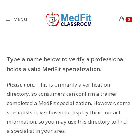
Skip
to
content
MENU
0
Type a name below to verify a professional
holds a valid MedFit specialization.
Please note:
This is primarily a verification
directory, so consumers can confirm a trainer
completed a MedFit specialization. However, some
specialists have chosen to display their contact
information, so you may use this directory to find
a specialist in your area.