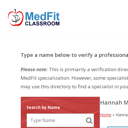
Skip
to
content
Type a name below to verify a professional
Please note:
This is primarily a verification di
MedFit specialization. However, some specialist
may use this directory to find a specialist in you
Hannah Mi
Search by Name
Home
»
Hannah