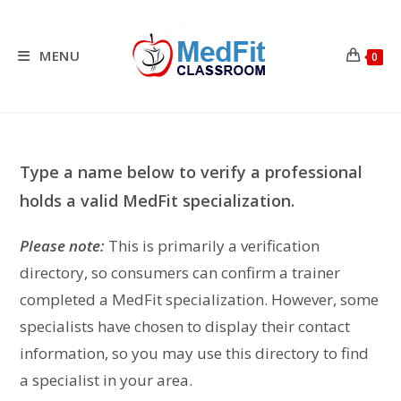
Skip
to
content
MENU
0
Type a name below to verify a professional
holds a valid MedFit specialization.
Please note:
This is primarily a verification
directory, so consumers can confirm a trainer
completed a MedFit specialization. However, some
specialists have chosen to display their contact
information, so you may use this directory to find
a specialist in your area.