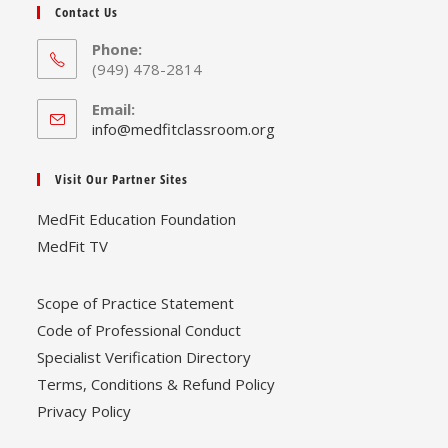
Contact Us
Phone:
(949) 478-2814
Email:
Opens
info@medfitclassroom.org
in
your
Visit Our Partner Sites
application
MedFit Education Foundation
MedFit TV
Scope of Practice Statement
Code of Professional Conduct
Specialist Verification Directory
Terms, Conditions & Refund Policy
Privacy Policy