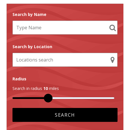
Search by Name
Search by Location
Radius
Search in radius
10
miles