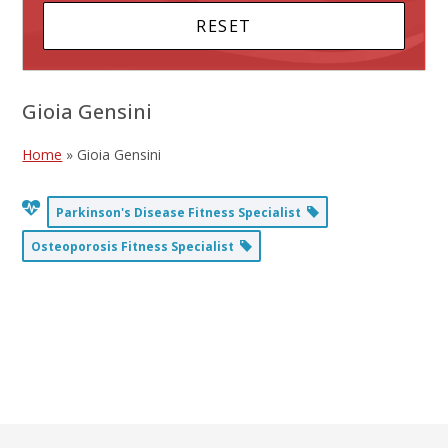
Gioia Gensini
Home
»
Gioia Gensini
Parkinson's Disease Fitness Specialist
Osteoporosis Fitness Specialist