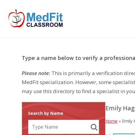
Skip
to
content
Type a name below to verify a professional
Please note:
This is primarily a verification di
MedFit specialization. However, some specialist
may use this directory to find a specialist in you
Emily Ha
Search by Name
Home
»
Emily