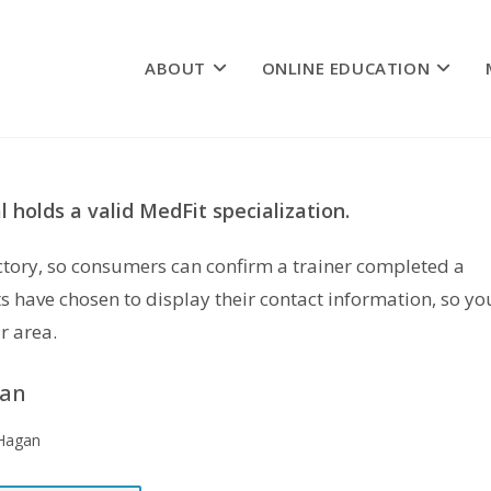
ABOUT
ONLINE EDUCATION
 holds a valid MedFit specialization.
rectory, so consumers can confirm a trainer completed a
s have chosen to display their contact information, so yo
r area.
gan
 Hagan