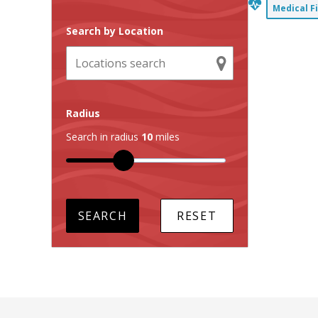
Medical F
Search by Location
Radius
Search in radius
10
miles