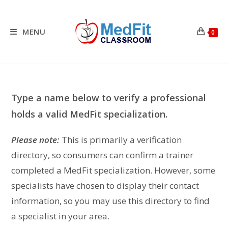
Skip
to
content
MENU
0
Type a name below to verify a professional
holds a valid MedFit specialization.
Please note:
This is primarily a verification
directory, so consumers can confirm a trainer
completed a MedFit specialization. However, some
specialists have chosen to display their contact
information, so you may use this directory to find
a specialist in your area.