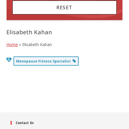
Elisabeth Kahan
Home
»
Elisabeth Kahan
Menopause Fitness Specialist
Contact Us