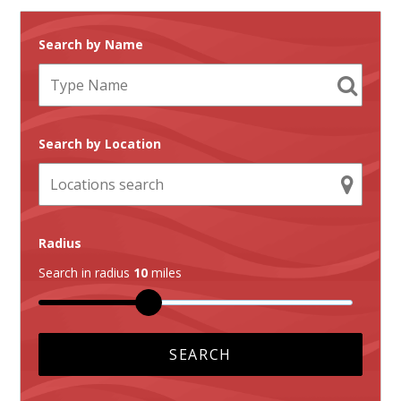
Search by Name
Search by Location
Radius
Search in radius
10
miles