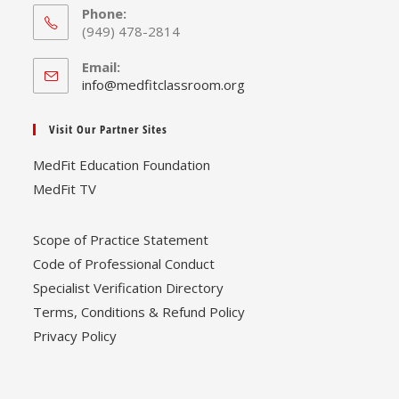
Phone:
(949) 478-2814
Email:
Opens
info@medfitclassroom.org
in
your
Visit Our Partner Sites
application
MedFit Education Foundation
MedFit TV
Scope of Practice Statement
Code of Professional Conduct
Specialist Verification Directory
Terms, Conditions & Refund Policy
Privacy Policy