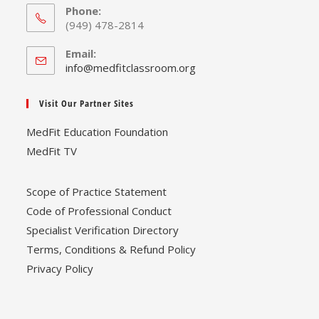
Phone:
(949) 478-2814
Email:
Opens
info@medfitclassroom.org
in
your
Visit Our Partner Sites
application
MedFit Education Foundation
MedFit TV
Scope of Practice Statement
Code of Professional Conduct
Specialist Verification Directory
Terms, Conditions & Refund Policy
Privacy Policy