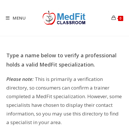
Skip
to
content
MENU
0
Type a name below to verify a professional
holds a valid MedFit specialization.
Please note:
This is primarily a verification
directory, so consumers can confirm a trainer
completed a MedFit specialization. However, some
specialists have chosen to display their contact
information, so you may use this directory to find
a specialist in your area.