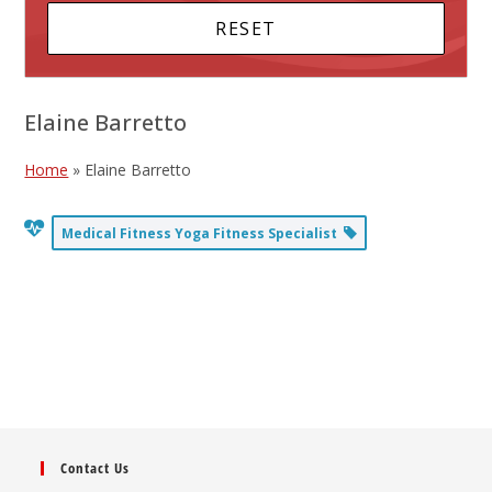
Elaine Barretto
Home
»
Elaine Barretto
Medical Fitness Yoga Fitness Specialist
Contact Us