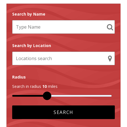
Search by Name
Search by Location
Radius
Search in radius
10
miles