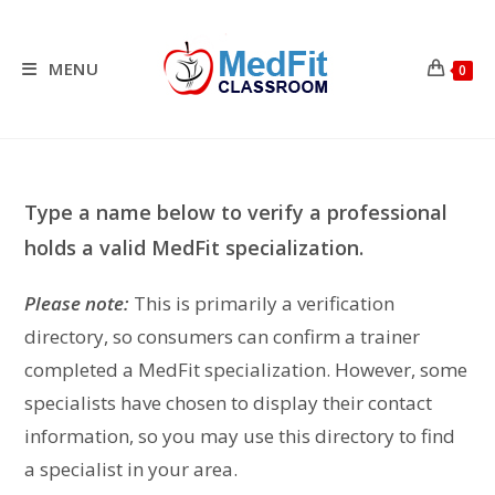
Skip
to
content
MENU
0
Type a name below to verify a professional
holds a valid MedFit specialization.
Please note:
This is primarily a verification
directory, so consumers can confirm a trainer
completed a MedFit specialization. However, some
specialists have chosen to display their contact
information, so you may use this directory to find
a specialist in your area.