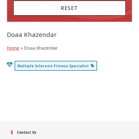
Doaa Khazendar
Home
»
Doaa Khazendar
Multiple Sclerosis Fitness Specialist
Contact Us