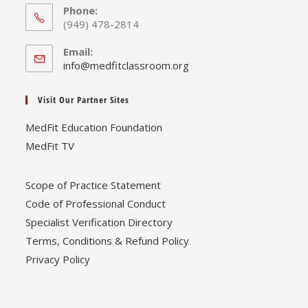
Phone:
(949) 478-2814
Email:
Opens
info@medfitclassroom.org
in
your
Visit Our Partner Sites
application
MedFit Education Foundation
MedFit TV
Scope of Practice Statement
Code of Professional Conduct
Specialist Verification Directory
Terms, Conditions & Refund Policy
Privacy Policy