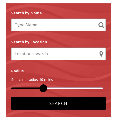
Search by Name
Search by Location
Radius
Search in radius
10
miles