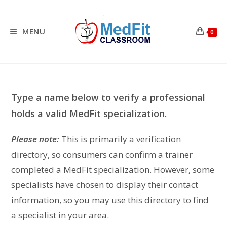
Skip
to
content
MENU
0
Type a name below to verify a professional
holds a valid MedFit specialization.
Please note:
This is primarily a verification
directory, so consumers can confirm a trainer
completed a MedFit specialization. However, some
specialists have chosen to display their contact
information, so you may use this directory to find
a specialist in your area.