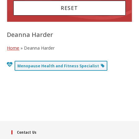
Deanna Harder
Home
»
Deanna Harder
Menopause Health and Fitness Specialist
Contact Us