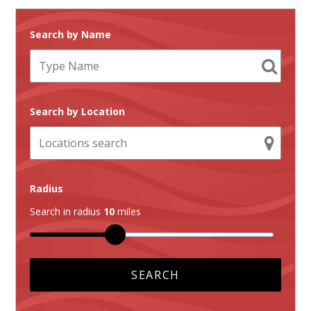
Search by Name
Search by Location
Radius
Search in radius
10
miles