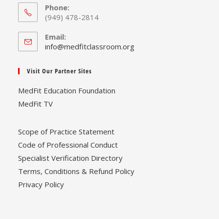
Phone:
(949) 478-2814
Email:
Opens
info@medfitclassroom.org
in
your
Visit Our Partner Sites
application
MedFit Education Foundation
MedFit TV
Scope of Practice Statement
Code of Professional Conduct
Specialist Verification Directory
Terms, Conditions & Refund Policy
Privacy Policy