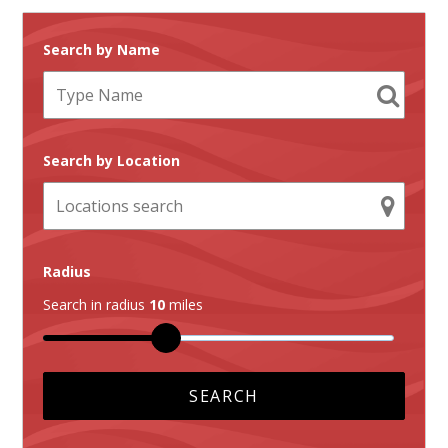
Search by Name
Search by Location
Radius
Search in radius
10
miles