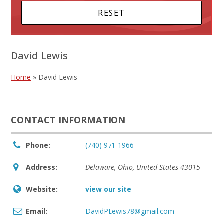
David Lewis
Home
»
David Lewis
CONTACT INFORMATION
Phone:
(740) 971-1966
Address:
Delaware, Ohio, United States
43015
Website:
view our site
Email:
DavidPLewis78@gmail.com