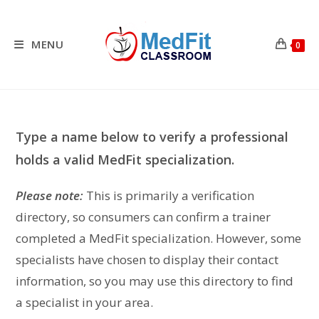
Skip
to
content
MENU
0
Type a name below to verify a professional
holds a valid MedFit specialization.
Please note:
This is primarily a verification
directory, so consumers can confirm a trainer
completed a MedFit specialization. However, some
specialists have chosen to display their contact
information, so you may use this directory to find
a specialist in your area.