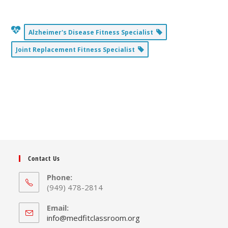
Alzheimer's Disease Fitness Specialist
Joint Replacement Fitness Specialist
Contact Us
Phone:
(949) 478-2814
Email:
Opens
info@medfitclassroom.org
in