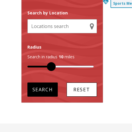
Sports Me
Search by Location
Radius
Search in radius
10
miles