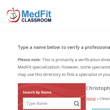
Skip
to
content
Type a name below to verify a professional
Please note:
This is primarily a verification di
MedFit specialization. However, some specialist
may use this directory to find a specialist in you
Christoph
Search by Name
Home
»
Christ