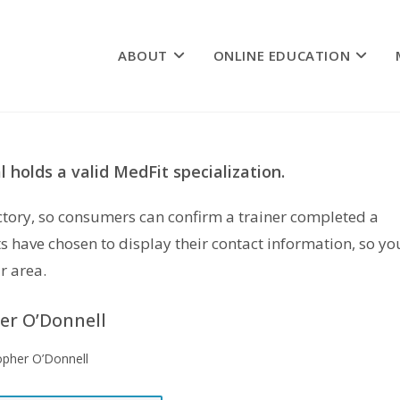
ABOUT
ONLINE EDUCATION
 holds a valid MedFit specialization.
rectory, so consumers can confirm a trainer completed a
s have chosen to display their contact information, so yo
r area.
er O’Donnell
opher O’Donnell