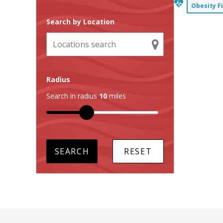
Obesity F
Search by Location
Radius
Search in radius
10
miles