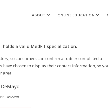
ABOUT
ONLINE EDUCATION
 holds a valid MedFit specialization.
rectory, so consumers can confirm a trainer completed a
s have chosen to display their contact information, so yo
r area.
e DeMayo
rine DeMayo