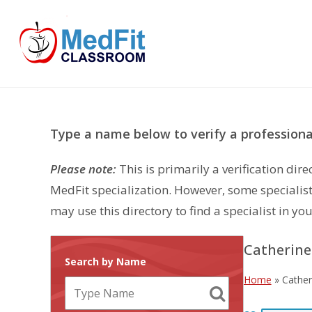
Skip
to
content
Type a name below to verify a professional
Please note:
This is primarily a verification di
MedFit specialization. However, some specialist
may use this directory to find a specialist in you
Catherin
Search by Name
Home
»
Cathe