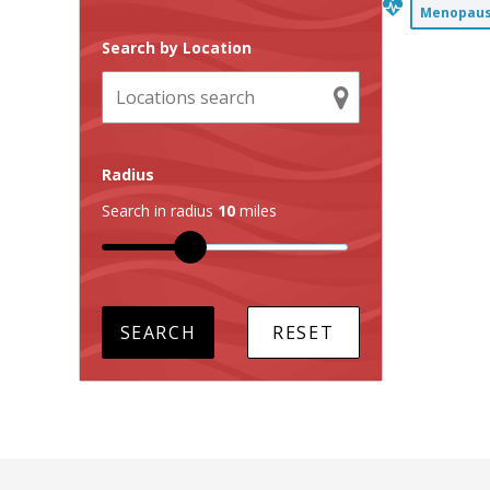
Menopause
Search by Location
Radius
Search in radius
10
miles