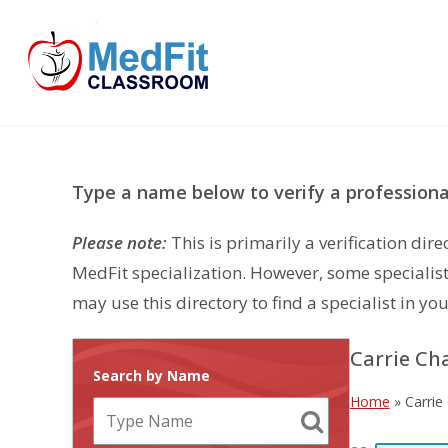
Skip
to
content
Type a name below to verify a professional
Please note:
This is primarily a verification di
MedFit specialization. However, some specialist
may use this directory to find a specialist in you
Carrie Ch
Search by Name
Home
»
Carrie