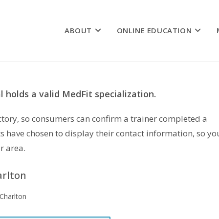
ABOUT
ONLINE EDUCATION
 holds a valid MedFit specialization.
rectory, so consumers can confirm a trainer completed a
s have chosen to display their contact information, so yo
r area.
arlton
 Charlton