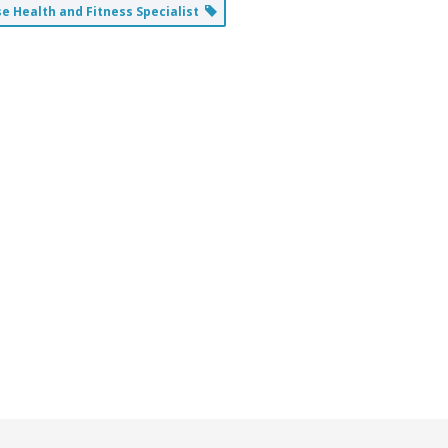
 Health and Fitness Specialist