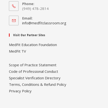
Phone:
(949) 478-2814
Email:
Opens
info@medfitclassroom.org
in
your
Visit Our Partner Sites
application
MedFit Education Foundation
MedFit TV
Scope of Practice Statement
Code of Professional Conduct
Specialist Verification Directory
Terms, Conditions & Refund Policy
Privacy Policy