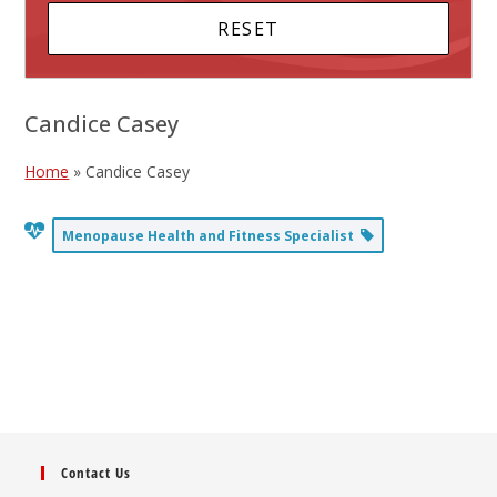
Candice Casey
Home
»
Candice Casey
Menopause Health and Fitness Specialist
Contact Us