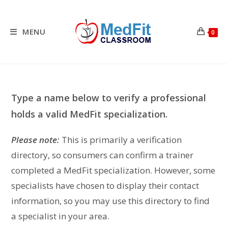
Skip
to
content
MENU
0
Type a name below to verify a professional
holds a valid MedFit specialization.
Please note:
This is primarily a verification
directory, so consumers can confirm a trainer
completed a MedFit specialization. However, some
specialists have chosen to display their contact
information, so you may use this directory to find
a specialist in your area.