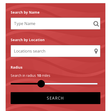
Search by Name
Search by Location
Radius
Search in radius
10
miles