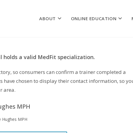
ABOUT
ONLINE EDUCATION
 holds a valid MedFit specialization.
rectory, so consumers can confirm a trainer completed a
s have chosen to display their contact information, so yo
r area.
ughes MPH
e Hughes MPH