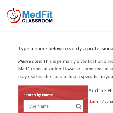
Skip
to
content
Type a name below to verify a professional
Please note:
This is primarily a verification di
MedFit specialization. However, some specialist
may use this directory to find a specialist in you
Audrae H
Search by Name
Home
»
Audra