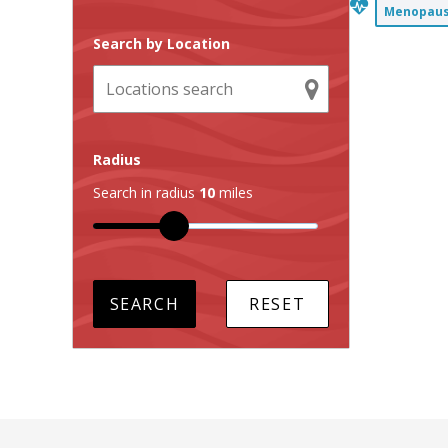
Menopause
Search by Location
Radius
Search in radius
10
miles