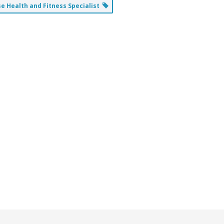
 Health and Fitness Specialist