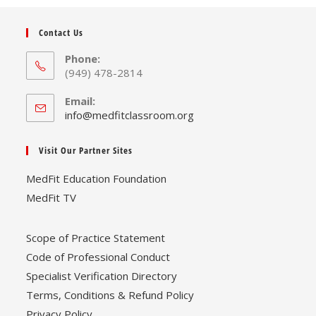
Contact Us
Phone:
(949) 478-2814
Email:
Opens
info@medfitclassroom.org
in
your
Visit Our Partner Sites
application
MedFit Education Foundation
MedFit TV
Scope of Practice Statement
Code of Professional Conduct
Specialist Verification Directory
Terms, Conditions & Refund Policy
Privacy Policy