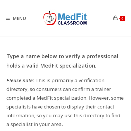
Skip
to
content
MENU
0
Type a name below to verify a professional
holds a valid MedFit specialization.
Please note:
This is primarily a verification
directory, so consumers can confirm a trainer
completed a MedFit specialization. However, some
specialists have chosen to display their contact
information, so you may use this directory to find
a specialist in your area.