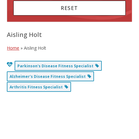
Aisling Holt
Home
»
Aisling Holt
Parkinson's Disease Fitness Specialist
Alzheimer's Disease Fitness Specialist
Arthritis Fitness Specialist