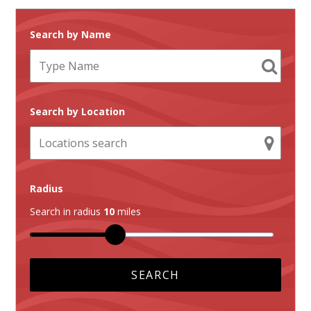
Search by Name
Search by Location
Radius
Search in radius
10
miles