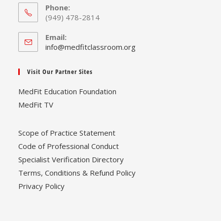
Phone:
(949) 478-2814
Email:
Opens
info@medfitclassroom.org
in
your
Visit Our Partner Sites
application
MedFit Education Foundation
MedFit TV
Scope of Practice Statement
Code of Professional Conduct
Specialist Verification Directory
Terms, Conditions & Refund Policy
Privacy Policy