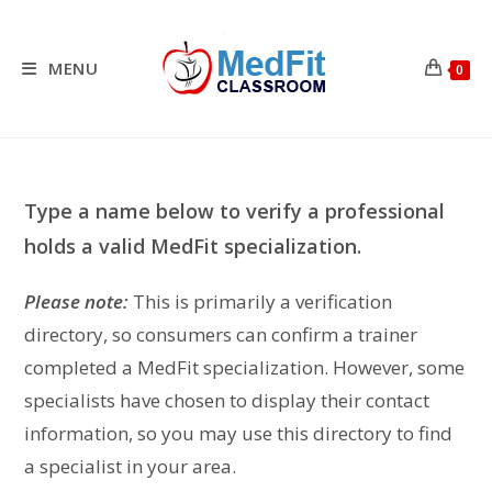
Skip
to
content
MENU
0
Type a name below to verify a professional
holds a valid MedFit specialization.
Please note:
This is primarily a verification
directory, so consumers can confirm a trainer
completed a MedFit specialization. However, some
specialists have chosen to display their contact
information, so you may use this directory to find
a specialist in your area.