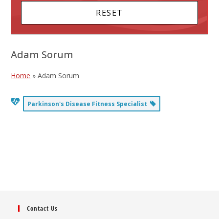
Adam Sorum
Home
»
Adam Sorum
Parkinson's Disease Fitness Specialist
Contact Us