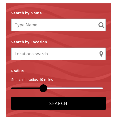
Search by Name
Search by Location
Radius
Search in radius
10
miles