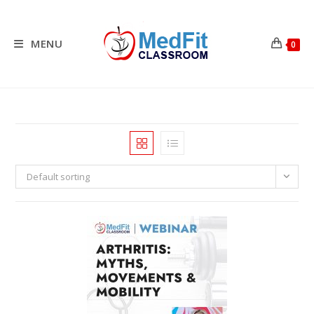
Skip
to
content
MENU
0
Default sorting