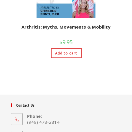
Arthritis: Myths, Movements & Mobility
$
9.95
Add to cart
Contact Us
Phone:
(949) 478-2814