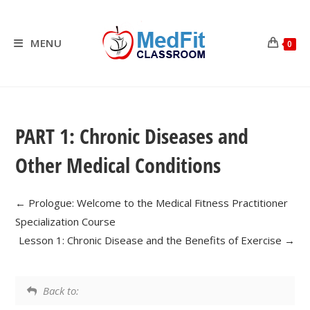
Skip
to
content
MENU
0
PART 1: Chronic Diseases and
Other Medical Conditions
Prologue: Welcome to the Medical Fitness Practitioner
Specialization Course
Lesson 1: Chronic Disease and the Benefits of Exercise
Back to: