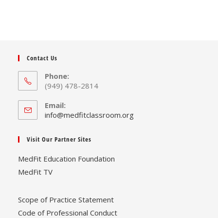
Contact Us
Phone:
(949) 478-2814
Email:
Opens
info@medfitclassroom.org
in
your
Visit Our Partner Sites
application
MedFit Education Foundation
MedFit TV
Scope of Practice Statement
Code of Professional Conduct