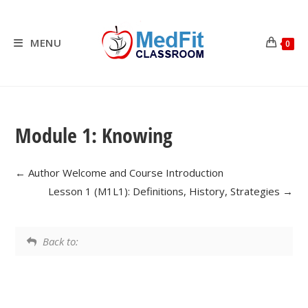
Skip
to
content
MENU
0
Module 1: Knowing
Author Welcome and Course Introduction
Lesson 1 (M1L1): Definitions, History, Strategies
Back to: