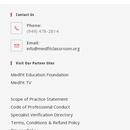
Contact Us
Phone:
(949) 478-2814
Email:
Opens
info@medfitclassroom.org
in
your
Visit Our Partner Sites
application
MedFit Education Foundation
MedFit TV
Scope of Practice Statement
Code of Professional Conduct
Specialist Verification Directory
Terms, Conditions & Refund Policy